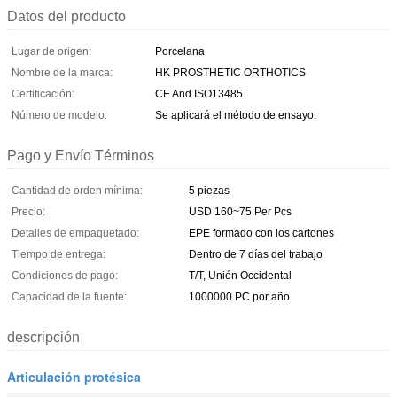
Datos del producto
Lugar de origen:
Porcelana
Nombre de la marca:
HK PROSTHETIC ORTHOTICS
Certificación:
CE And ISO13485
Número de modelo:
Se aplicará el método de ensayo.
Pago y Envío Términos
Cantidad de orden mínima:
5 piezas
Precio:
USD 160~75 Per Pcs
Detalles de empaquetado:
EPE formado con los cartones
Tiempo de entrega:
Dentro de 7 días del trabajo
Condiciones de pago:
T/T, Unión Occidental
Capacidad de la fuente:
1000000 PC por año
descripción
Articulación protésica