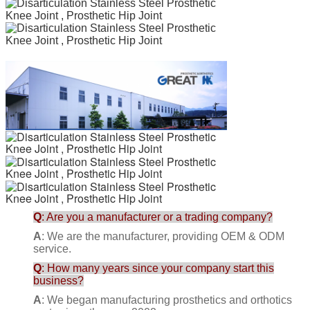
Q
: Are you a manufacturer or a trading company?
A
: We are the manufacturer, providing OEM & ODM
service.
Q
: How many years since your company start this
business?
A
: We began manufacturing prosthetics and orthotics