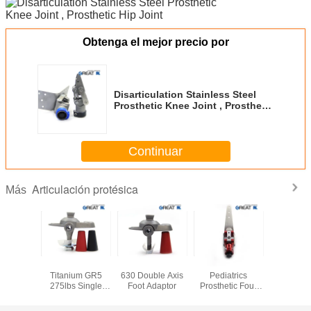
Obtenga el mejor precio por
Disarticulation Stainless Steel
Prosthetic Knee Joint , Prosthetic
Hip Joint
Continuar
Articulación protésica
Más
SS Single
22cm-30cm Foot
Stainless Steel
ISO 13485
Best Dea
osthetic
Titanium GR5
630 Double Axis
Pediatrics
Sale 
Joint
275lbs Single
Foot Adaptor
Prosthetic Four
Prostheti
Axis Foot Adaptor
Bar Knee
joint and
Disarticulation
fiber 