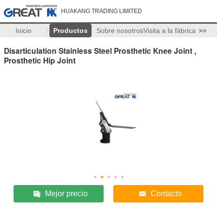
HUAKANG TRADING LIMITED
Inicio
Productos
Sobre nosotros
Visita a la fábrica
>>
Disarticulation Stainless Steel Prosthetic Knee Joint ,
Prosthetic Hip Joint
Mejor precio
Contacto