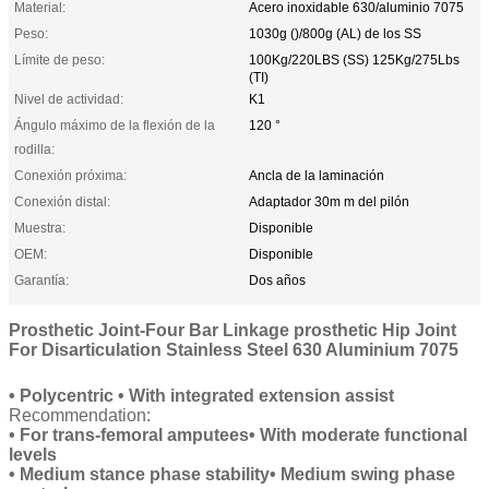
Material:
Acero inoxidable 630/aluminio 7075
Peso:
1030g ()/800g (AL) de los SS
Límite de peso:
100Kg/220LBS (SS) 125Kg/275Lbs
(TI)
Nivel de actividad:
K1
Ángulo máximo de la flexión de la
120 °
rodilla:
Conexión próxima:
Ancla de la laminación
Conexión distal:
Adaptador 30m m del pilón
Muestra:
Disponible
OEM:
Disponible
Garantía:
Dos años
Prosthetic Joint-Four Bar Linkage prosthetic Hip Joint
For Disarticulation Stainless Steel 630 Aluminium 7075
• Polycentric • With integrated extension assist
Recommendation:
• For trans-femoral amputees• With moderate functional
levels
• Medium stance phase stability• Medium swing phase