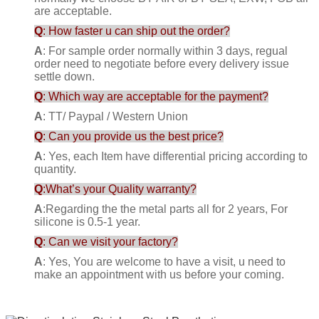
are acceptable.
Q
: How faster u can ship out the order?
A
: For sample order normally within 3 days, regual
order need to negotiate before every delivery issue
settle down.
Q
: Which way are acceptable for the payment?
A
: TT/ Paypal / Western Union
Q
: Can you provide us the best price?
A
: Yes, each Item have differential pricing according to
quantity.
Q
:What’s your Quality warranty?
A
:Regarding the the metal parts all for 2 years, For
silicone is 0.5-1 year.
Q
: Can we visit your factory?
A
: Yes, You are welcome to have a visit, u need to
make an appointment with us before your coming.