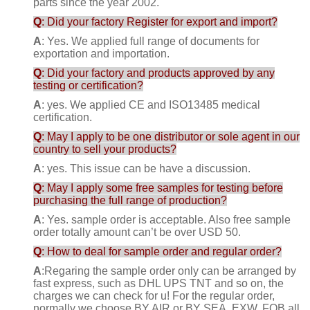
parts since the year 2002.
Q
: Did your factory Register for export and import?
A
: Yes. We applied full range of documents for
exportation and importation.
Q
: Did your factory and products approved by any
testing or certification?
A
: yes. We applied CE and ISO13485 medical
certification.
Q
: May I apply to be one distributor or sole agent in our
country to sell your products?
A
: yes. This issue can be have a discussion.
Q
: May I apply some free samples for testing before
purchasing the full range of production?
A
: Yes. sample order is acceptable. Also free sample
order totally amount can’t be over USD 50.
Q
: How to deal for sample order and regular order?
A
:Regaring the sample order only can be arranged by
fast express, such as DHL UPS TNT and so on, the
charges we can check for u! For the regular order,
normally we choose BY AIR or BY SEA, EXW, FOB all