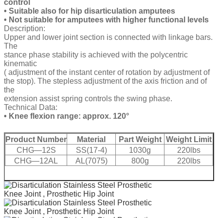
control
• Suitable also for hip disarticulation amputees
• Not suitable for amputees with higher functional levels
Description:
Upper and lower joint section is connected with linkage bars.
The
stance phase stability is achieved with the polycentric
kinematic
( adjustment of the instant center of rotation by adjustment of
the stop). The stepless adjustment of the axis friction and of
the
extension assist spring controls the swing phase.
Technical Data:
• Knee flexion range: approx. 120°
Product Number
Material
Part Weight
Weight Limit
CHG—12S
SS(17-4)
1030g
220lbs
CHG—12AL
AL(7075)
800g
220lbs