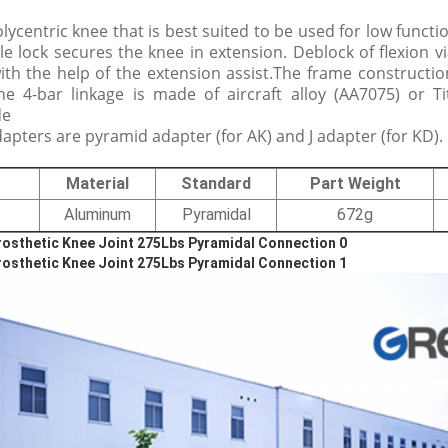
olycentric knee that is best suited to be used for low functi
le lock secures the knee in extension. Deblock of flexion via
with the help of the extension assist.The frame constructi
e 4-bar linkage is made of aircraft alloy (AA7075) or T
de
pters are pyramid adapter (for AK) and J adapter (for KD).
Material
Standard
Part Weight
Aluminum
Pyramidal
672g