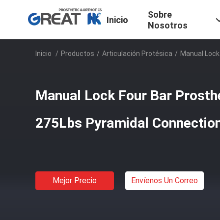
Sobre
Inicio
Nosotros
Inicio
/
Productos
/
Articulación Protésica
/
Manual Lock
Manual Lock Four Bar Prosthe
275Lbs Pyramidal Connectio
Mejor Precio
Envíenos Un Correo