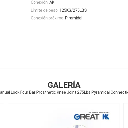
Conexión:
AK
Límite de peso:
125KG/275LBS
Conexión próxima:
Piramidal
GALERÍA
anual Lock Four Bar Prosthetic Knee Joint 275Lbs Pyramidal Connecti