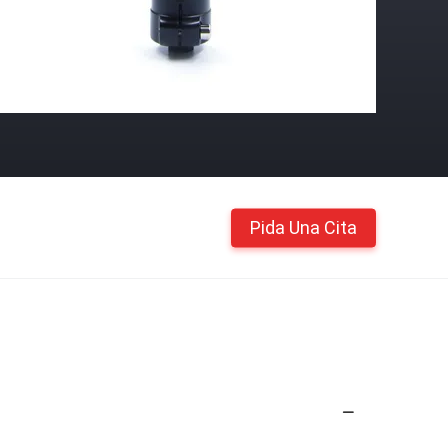
Pida Una Cita