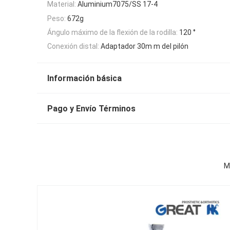
Material:
Aluminium7075/SS 17-4
Peso:
672g
Ángulo máximo de la flexión de la rodilla:
120 °
Conexión distal:
Adaptador 30m m del pilón
Información básica
Pago y Envío Términos
M