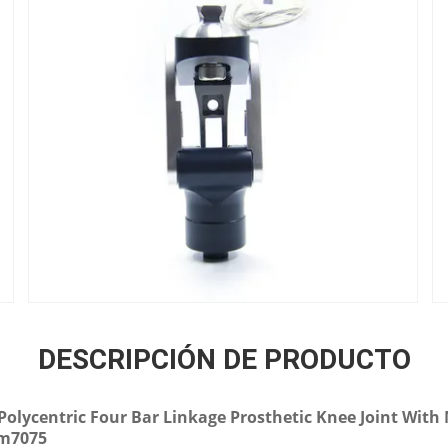
DESCRIPCIÓN DE PRODUCTO
-Polycentric Four Bar Linkage Prosthetic Knee Joint Wit
um7075