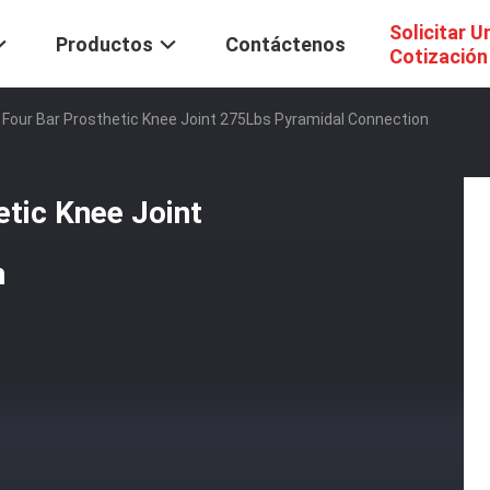
Solicitar U
Productos
Contáctenos
Cotización
 Four Bar Prosthetic Knee Joint 275Lbs Pyramidal Connection
tic Knee Joint
n