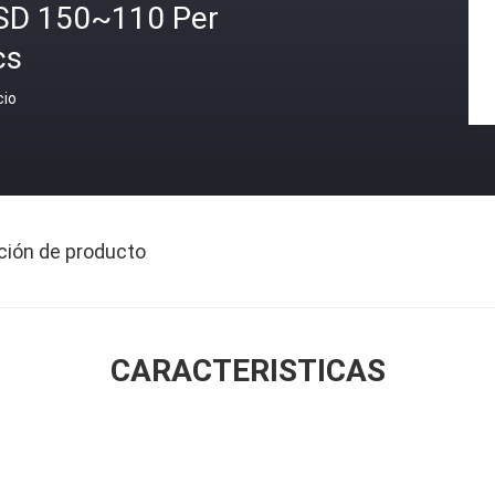
SD 150~110 Per
cs
cio
ción de producto
CARACTERISTICAS