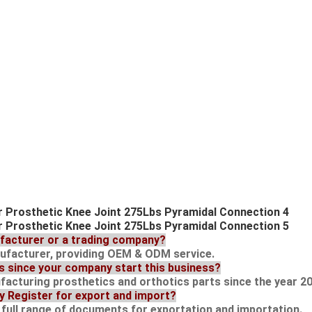
ufacturer or a trading company?
nufacturer, providing OEM & ODM service.
s since your company start this business?
acturing prosthetics and orthotics parts since the year 20
ry Register for export and import?
d full range of documents for exportation and importation.