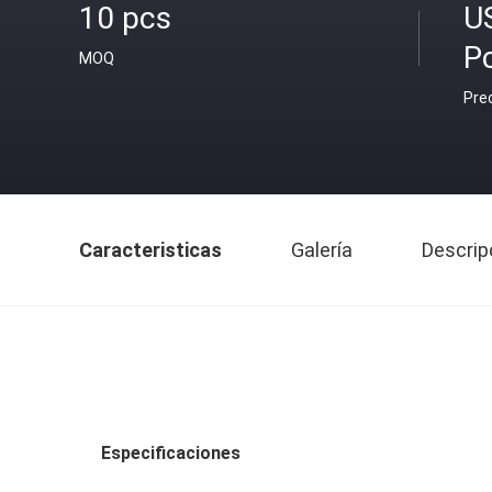
10 pcs
U
P
MOQ
Pre
Caracteristicas
Galería
Descrip
Especificaciones