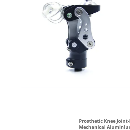
Prosthetic Knee Joint
Mechanical Alumini