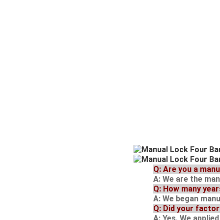
Q
: Are you a man
A
: We are the ma
Q
: How many year
A
: We began manuf
Q
: Did your facto
A
: Yes. We applie