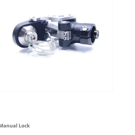
h Manual Lock