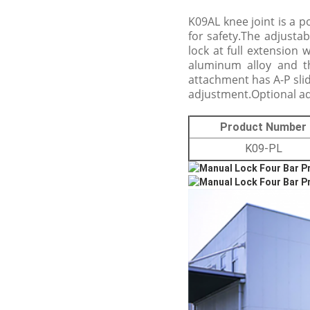
K09AL knee joint is a p
for safety.The adjustab
lock at full extension 
aluminum alloy and th
attachment has A-P sli
adjustment.Optional ada
Product Number
K09-PL