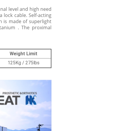
onal level and high need
 lock cable. Self-acting
on is made of superlight
itanium . The proximal
Weight Limit
125Kg / 275lbs