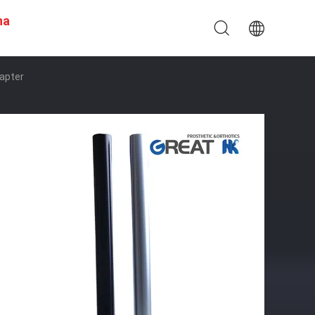
na
dapter