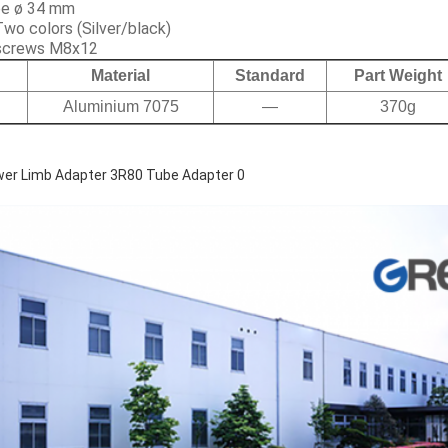
ube ø 34 mm
Two colors (Silver/black)
 screws M8x12
Material
Standard
Part Weight
Aluminium 7075
—
370g