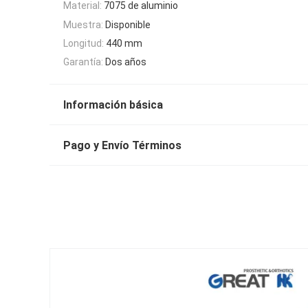
Material:
7075 de aluminio
Muestra:
Disponible
Longitud:
440 mm
Garantía:
Dos años
Información básica
Pago y Envío Términos