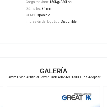
Carga máxima:
150Kg/330Lbs
Diámetro:
34 mm
OEM:
Disponible
Impresión del logotipo:
Disponible
GALERÍA
34mm Pylon Artificial Lower Limb Adapter 3R80 Tube Adapter