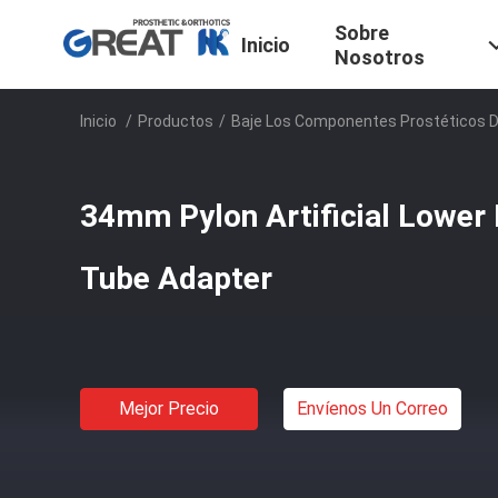
Sobre
Inicio
Nosotros
Inicio
/
Productos
/
Baje Los Componentes Prostéticos 
34mm Pylon Artificial Lower
Tube Adapter
Mejor Precio
Envíenos Un Correo