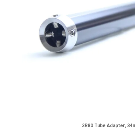
3R80 Tube Adapter, 34m