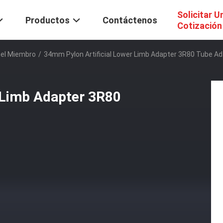
Solicitar U
Productos
Contáctenos
Cotización
Del Miembro
/
34mm Pylon Artificial Lower Limb Adapter 3R80 Tube A
 Limb Adapter 3R80