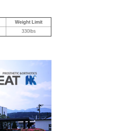
Weight Limit
330lbs