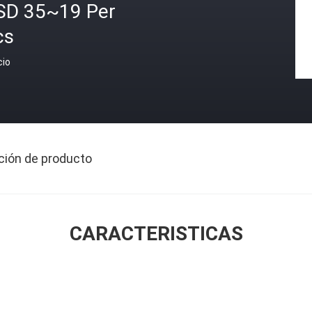
SD 35~19 Per
cs
cio
ción de producto
CARACTERISTICAS