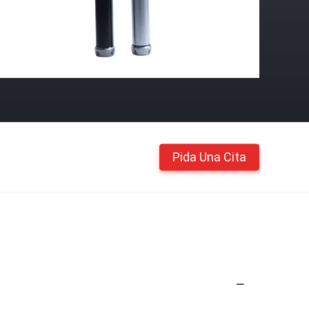
Pida Una Cita