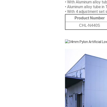
• With Aluminum alloy t
• Aluminum alloy tube in 
• With 4 adjustment set
Product Number
CHL-N440S