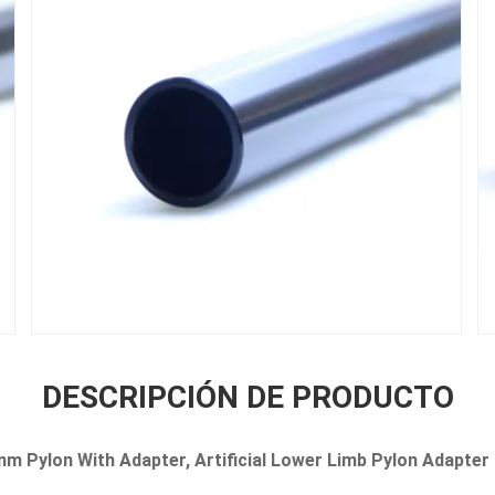
DESCRIPCIÓN DE PRODUCTO
m Pylon With Adapter, Artificial Lower Limb Pylon Adapter