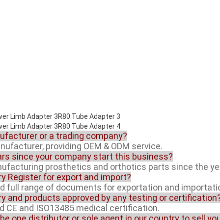
nufacturer or a trading company?
anufacturer, providing OEM & ODM service.
rs since your company start this business?
facturing prosthetics and orthotics parts since the ye
ory Register for export and import?
ed full range of documents for exportation and importati
ory and products approved by any testing or certification
ed CE and ISO13485 medical certification.
 be one distributor or sole agent in our country to sell y