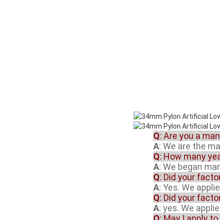
Q
: Are you a ma
A
: We are the m
Q
: How many yea
A
: We began manu
Q
: Did your fact
A
: Yes. We appli
Q
: Did your fact
A
: yes. We appli
Q
: May I apply to