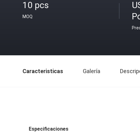
10 pcs
U
P
MOQ
Pre
Caracteristicas
Galería
Descrip
Especificaciones