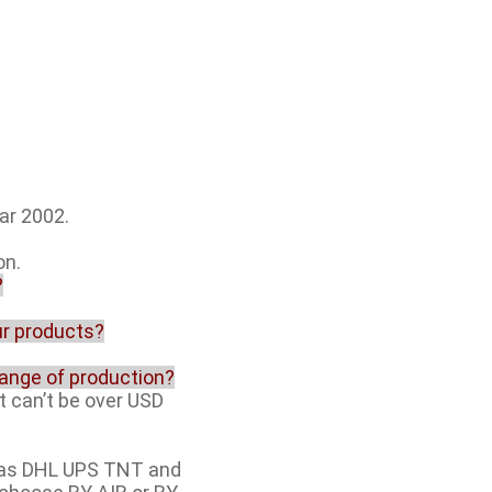
ar 2002.
on.
?
our products?
range of production?
t can’t be over USD
h as DHL UPS TNT and