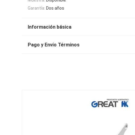
Garantía:
Dos años
Información básica
Pago y Envío Términos