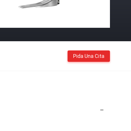
Pida Una Cita