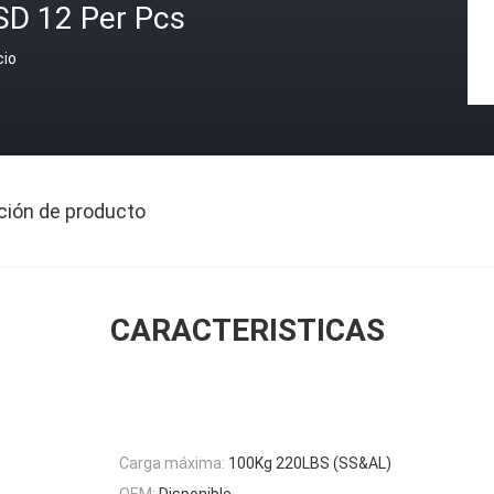
SD 12 Per Pcs
cio
ción de producto
CARACTERISTICAS
Carga máxima:
100Kg 220LBS (SS&AL)
OEM:
Disponible