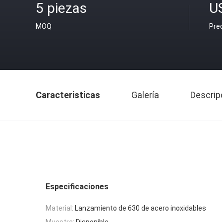
5 piezas
U
MOQ
Pre
Caracteristicas
Galería
Descrip
Especificaciones
Material:
Lanzamiento de 630 de acero inoxidables
Muestra:
Disponible