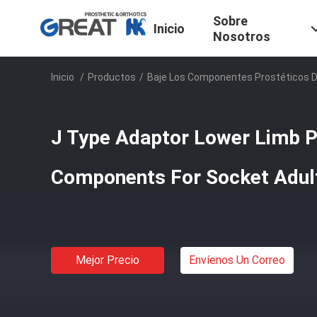
Sobre
Inicio
Nosotros
Inicio
/
Productos
/
Baje Los Componentes Prostéticos 
J Type Adaptor Lower Limb P
Components For Socket Adul
Mejor Precio
Envíenos Un Correo