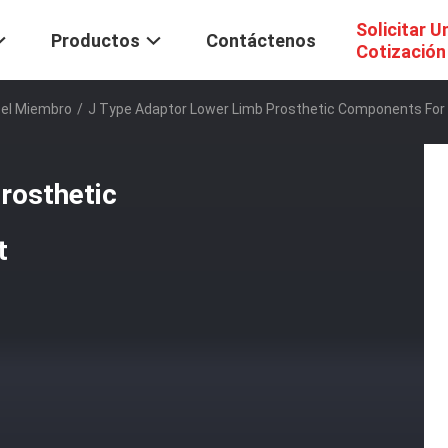
Solicitar U
Productos
Contáctenos
Cotización
Del Miembro
/
J Type Adaptor Lower Limb Prosthetic Components For 
rosthetic
t