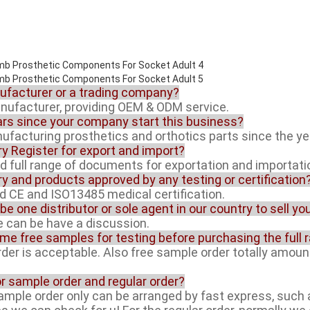
nufacturer or a trading company?
anufacturer, providing OEM & ODM service.
rs since your company start this business?
facturing prosthetics and orthotics parts since the ye
ory Register for export and import?
ed full range of documents for exportation and importati
ory and products approved by any testing or certification
ed CE and ISO13485 medical certification.
 be one distributor or sole agent in our country to sell y
ue can be have a discussion.
ome free samples for testing before purchasing the full 
rder is acceptable. Also free sample order totally amoun
or sample order and regular order?
sample order only can be arranged by fast express, suc