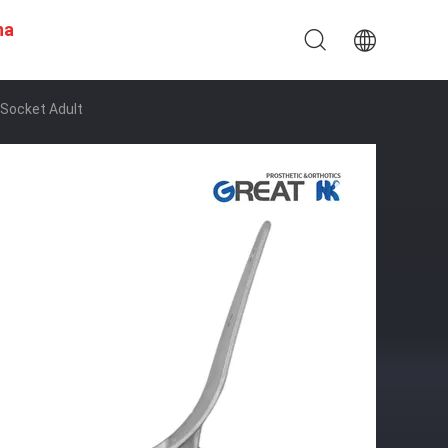
na
Socket Adult