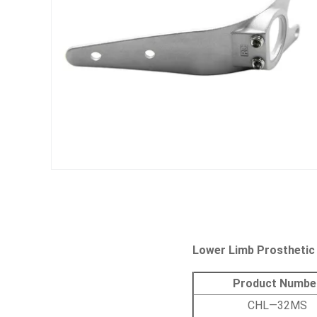
Lower Limb Prosthetic
Product Numbe
CHL—32MS