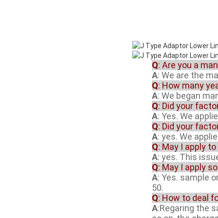
Q
: Are you a ma
A
: We are the m
Q
: How many yea
A
: We began manu
Q
: Did your fact
A
: Yes. We appli
Q
: Did your fact
A
: yes. We appli
Q
: May I apply to
A
: yes. This iss
Q
: May I apply s
A
: Yes. sample o
50.
Q
: How to deal f
A
:Regaring the 