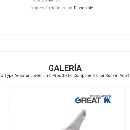
Impresión del logotipo:
Disponible
GALERÍA
J Type Adaptor Lower Limb Prosthetic Components For Socket Adult