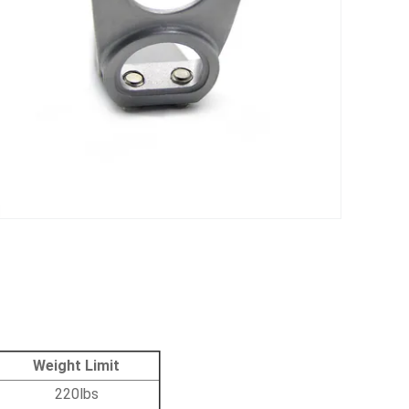
Weight Limit
220lbs