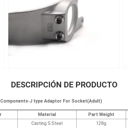
DESCRIPCIÓN DE PRODUCTO
 Components-J type Adaptor For Socket(Adult)
r
Material
Part Weight
Casting S.Steel
128g