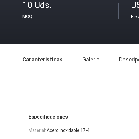
10 Uds.
U
MOQ
Pre
Caracteristicas
Galería
Descrip
Especificaciones
Material:
Acero inoxidable 17-4