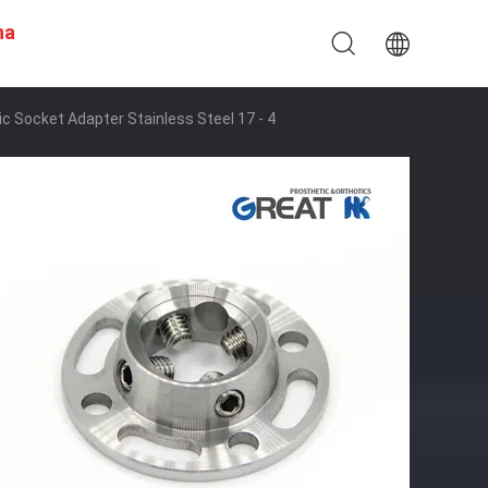
na
 Socket Adapter Stainless Steel 17 - 4