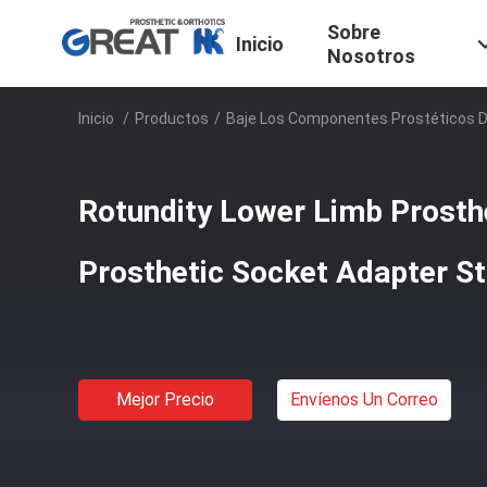
Sobre
Inicio
Nosotros
Inicio
/
Productos
/
Baje Los Componentes Prostéticos 
Rotundity Lower Limb Prost
Prosthetic Socket Adapter Sta
Mejor Precio
Envíenos Un Correo