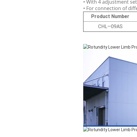
• With 4 adjustment se
• For connection of dif
Product Number
CHL—09AS