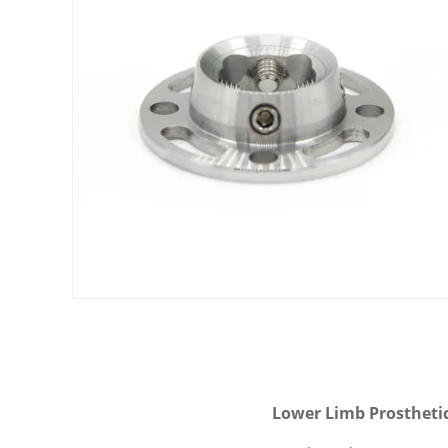
Lower Limb Prosthetic