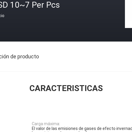
SD 10~7 Per Pcs
cio
ción de producto
CARACTERISTICAS
Carga máxima:
El valor de las emisiones de gases de efecto invernad