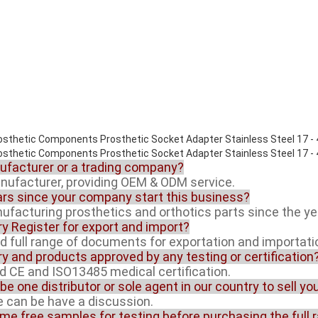
nufacturer or a trading company?
anufacturer, providing OEM & ODM service.
rs since your company start this business?
facturing prosthetics and orthotics parts since the ye
ory Register for export and import?
ed full range of documents for exportation and importati
ory and products approved by any testing or certification
ed CE and ISO13485 medical certification.
 be one distributor or sole agent in our country to sell y
ue can be have a discussion.
ome free samples for testing before purchasing the full 