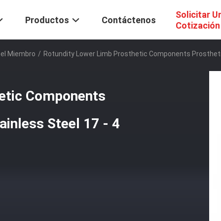
Solicitar U
Productos
Contáctenos
Cotización
Del Miembro
/
Rotundity Lower Limb Prosthetic Components Prosthetic
hetic Components
inless Steel 17 - 4