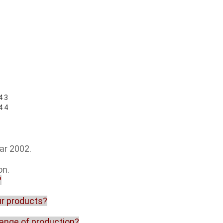
ar 2002.
on.
?
our products?
range of production?