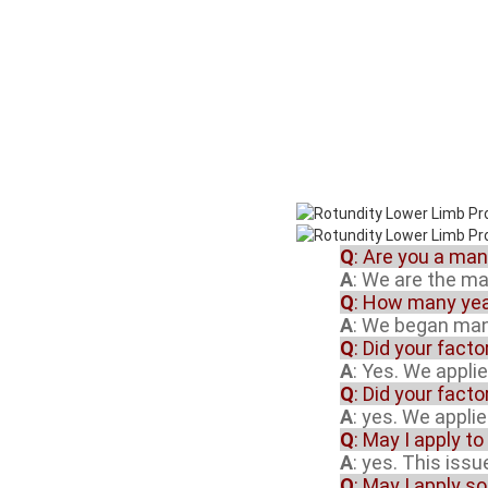
Q
: Are you a ma
A
: We are the m
Q
: How many yea
A
: We began manu
Q
: Did your fact
A
: Yes. We appli
Q
: Did your fact
A
: yes. We appli
Q
: May I apply to
A
: yes. This iss
Q
: May I apply s