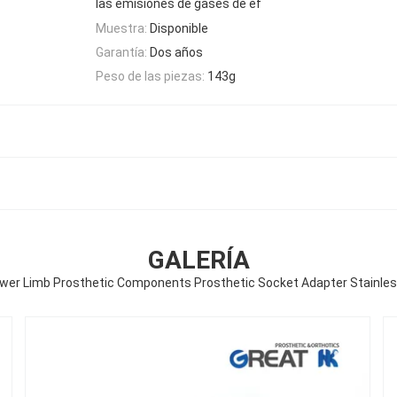
las emisiones de gases de ef
Muestra:
Disponible
Garantía:
Dos años
Peso de las piezas:
143g
GALERÍA
wer Limb Prosthetic Components Prosthetic Socket Adapter Stainless