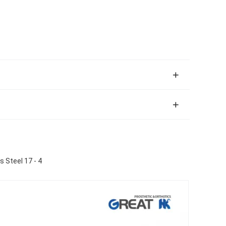
 Steel 17 - 4