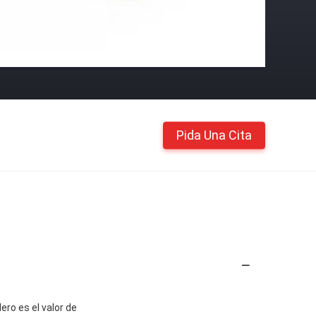
Pida Una Cita
ero es el valor de