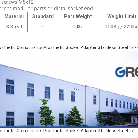
t screws M8x12
ferent modular parts or distal socket end
Material
Standard
Part Weight
Weight Limit
S.Steel
—
143g
100Kg / 220lb