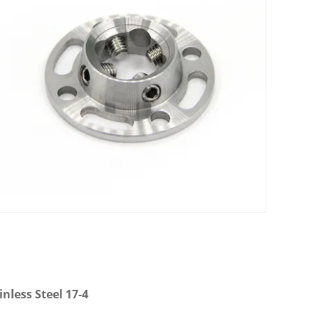
nless Steel 17-4