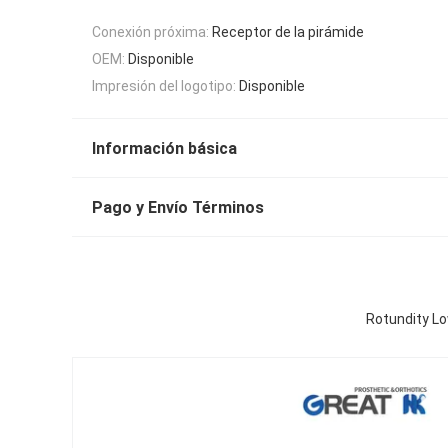
Conexión próxima:
Receptor de la pirámide
OEM:
Disponible
Impresión del logotipo:
Disponible
Información básica
Pago y Envío Términos
Rotundity Lo