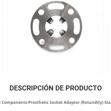
DESCRIPCIÓN DE PRODUCTO
 Components-Prosthetic Socket Adaptor (Rotundity) Stai