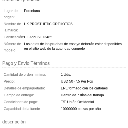
Lugar de
Porcelana
origen:
Nombre de
HK PROSTHETIC ORTHOTICS
la marca:
Certificación:
CE And ISO13485
Número de
Los datos de las pruebas de ensayo deberán estar disponibles
en el sitio web de la autoridad compete
modelo:
Pago y Envío Términos
Cantidad de orden mínima:
1 Uds.
Precio:
USD 50~7.5 Per Pcs
Detalles de empaquetado:
EPE formado con los cartones
Tiempo de entrega:
Dentro de 7 días del trabajo
Condiciones de pago:
T/T, Unión Occidental
Capacidad de la fuente:
10000000 piezas por año
descripción