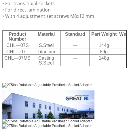
• For trans-tibial sockets
• For direct lamination
• With 4 adjustment set screws M8x12 mm
Product
Material
Standard
Part Weight
Weig
Number
CHL—07S
S.Steel
—
144g
2
CHL—07T
Titanium
—
89g
2
CHL—07MS
Casting
—
148g
2
S.Steel