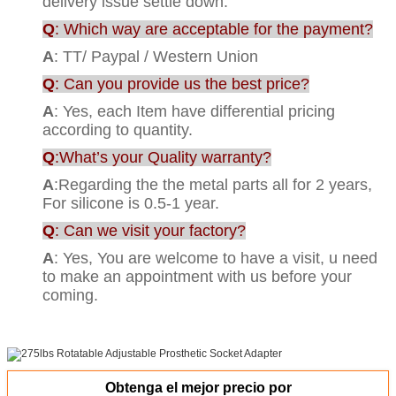
delivery issue settle down.
Q
: Which way are acceptable for the payment?
A
: TT/ Paypal / Western Union
Q
: Can you provide us the best price?
A
: Yes, each Item have differential pricing
according to quantity.
Q
:What’s your Quality warranty?
A
:Regarding the the metal parts all for 2 years,
For silicone is 0.5-1 year.
Q
: Can we visit your factory?
A
: Yes, You are welcome to have a visit, u need
to make an appointment with us before your
coming.
Obtenga el mejor precio por