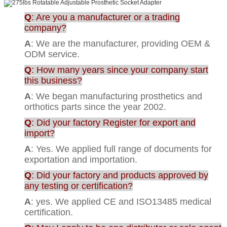
Q
: Are you a manufacturer or a trading
company?
A
: We are the manufacturer, providing OEM &
ODM service.
Q
: How many years since your company start
this business?
A
: We began manufacturing prosthetics and
orthotics parts since the year 2002.
Q
: Did your factory Register for export and
import?
A
: Yes. We applied full range of documents for
exportation and importation.
Q
: Did your factory and products approved by
any testing or certification?
A
: yes. We applied CE and ISO13485 medical
certification.