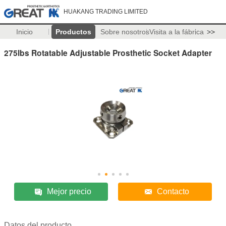
HUAKANG TRADING LIMITED
Inicio
Productos
Sobre nosotros
Visita a la fábrica
>>
275lbs Rotatable Adjustable Prosthetic Socket Adapter
Mejor precio
Contacto
Datos del producto