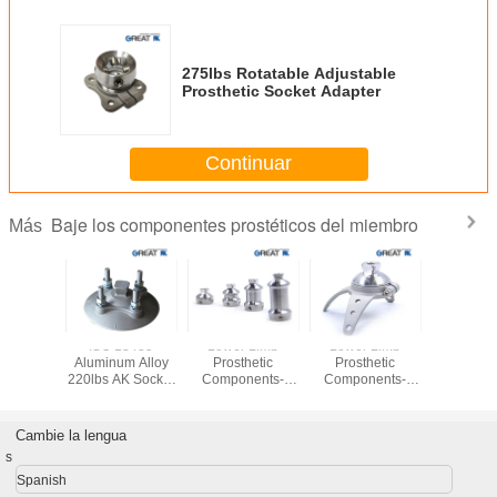
275lbs Rotatable Adjustable
Prosthetic Socket Adapter
Continuar
Baje los componentes prostéticos del miembro
Más
Stainless
ISO 13485
Lower Limb
Lower Limb
Rotatable 
30 Three
Aluminum Alloy
Prosthetic
Prosthetic
Lower 
Adapter
220lbs AK Socket
Components-
Components-
Prosth
Adaptor
Double Head
Three Anchor
Compon
Adaptor(Pyramidal)
Rotatable Socket
Adaptor
Cambie la lengua
(Pyramidal)
s
Spanish