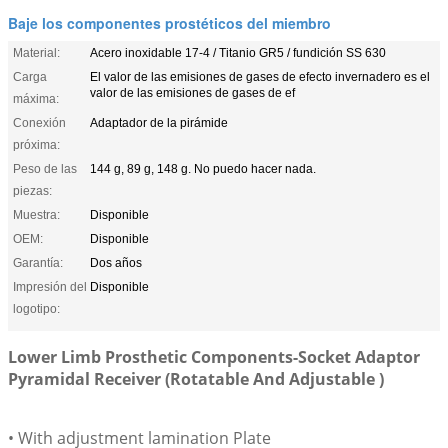
Baje los componentes prostéticos del miembro
Material:
Acero inoxidable 17-4 / Titanio GR5 / fundición SS 630
Carga
El valor de las emisiones de gases de efecto invernadero es el
valor de las emisiones de gases de ef
máxima:
Conexión
Adaptador de la pirámide
próxima:
Peso de las
144 g, 89 g, 148 g. No puedo hacer nada.
piezas:
Muestra:
Disponible
OEM:
Disponible
Garantía:
Dos años
Impresión del
Disponible
logotipo:
Lower Limb Prosthetic Components-Socket Adaptor
Pyramidal Receiver (Rotatable And Adjustable )
• With adjustment lamination Plate