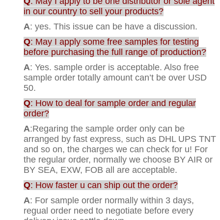
Q
: May I apply to be one distributor or sole agent
in our country to sell your products?
A
: yes. This issue can be have a discussion.
Q
: May I apply some free samples for testing
before purchasing the full range of production?
A
: Yes. sample order is acceptable. Also free
sample order totally amount can’t be over USD
50.
Q
: How to deal for sample order and regular
order?
A
:Regaring the sample order only can be
arranged by fast express, such as DHL UPS TNT
and so on, the charges we can check for u! For
the regular order, normally we choose BY AIR or
BY SEA, EXW, FOB all are acceptable.
Q
: How faster u can ship out the order?
A
: For sample order normally within 3 days,
regual order need to negotiate before every