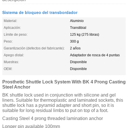
Sistema de bloqueo del transbordador
Material:
Aluminio
Aplicación:
Transtibial
Límite de peso:
125 kg (275 libras)
Peso:
300 g
Garantización (defectos del fabricante):
2 años
Apego distal:
Adaptador de rosca de 4 puntas
Muestras:
Disponible
OEM:
Disponible
Prosthetic Shuttle Lock System With BK 4 Prong Casting
Steel Anchor
BK shuttle lock used in conjunction with silicone and gel
liners. Suitable for thermoplastic and laminated sockets, this
shuttle lock has a pyramid adapter and short pin, so it is
suitable for long residual limbs to put on top of a foot.
Casting Steel 4 prong threaded lamination anchor
Longer pin available 100mm