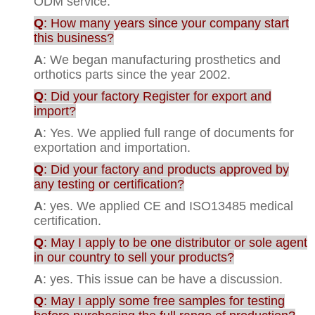
ODM service.
Q
: How many years since your company start
this business?
A
: We began manufacturing prosthetics and
orthotics parts since the year 2002.
Q
: Did your factory Register for export and
import?
A
: Yes. We applied full range of documents for
exportation and importation.
Q
: Did your factory and products approved by
any testing or certification?
A
: yes. We applied CE and ISO13485 medical
certification.
Q
: May I apply to be one distributor or sole agent
in our country to sell your products?
A
: yes. This issue can be have a discussion.
Q
: May I apply some free samples for testing