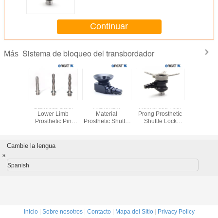
Casting Steel Anchor
Continuar
Sistema de bloqueo del transbordador
Más
 Shuttle
Stainless Steel
Aluminum
Reinforced Four
Three 
System
Lower Limb
Material
Prong Prosthetic
Shuttle
sis For
Prosthetic Pin
Prosthetic Shuttle
Shuttle Lock
Lower 
 Limb
Lock System For
Lock Max Load
System For Below
Prosthetic
Liner Connection
125Kg 275LBS
Knee Using
Aluminiu
Cambie la lengua
s
Spanish
Inicio
|
Sobre nosotros
|
Contacto
|
Mapa del Sitio
|
Privacy Policy