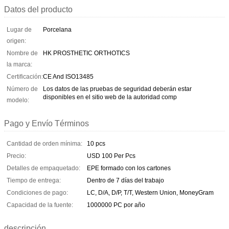
Datos del producto
Lugar de
Porcelana
origen:
Nombre de
HK PROSTHETIC ORTHOTICS
la marca:
Certificación:
CE And ISO13485
Número de
Los datos de las pruebas de seguridad deberán estar
disponibles en el sitio web de la autoridad comp
modelo:
Pago y Envío Términos
Cantidad de orden mínima:
10 pcs
Precio:
USD 100 Per Pcs
Detalles de empaquetado:
EPE formado con los cartones
Tiempo de entrega:
Dentro de 7 días del trabajo
Condiciones de pago:
LC, D/A, D/P, T/T, Western Union, MoneyGram
Capacidad de la fuente:
1000000 PC por año
descripción