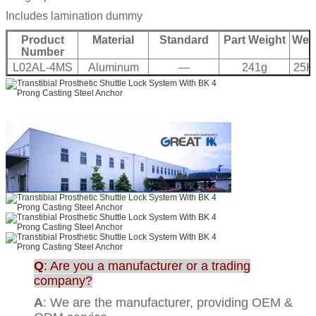
Includes lamination dummy
Product
Material
Standard
Part Weight
Weig
Number
L02AL-4MS
Aluminum
—
241g
25K
Q
: Are you a manufacturer or a trading
company?
A
: We are the manufacturer, providing OEM &