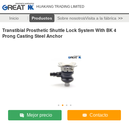
HUAKANG TRADING LIMITED
Inicio
Productos
Sobre nosotros
Visita a la fábrica
>>
Transtibial Prosthetic Shuttle Lock System With BK 4
Prong Casting Steel Anchor
Mejor precio
Contacto