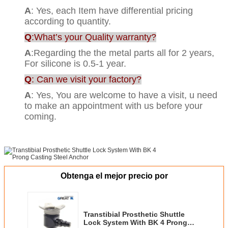
A
: Yes, each Item have differential pricing
according to quantity.
Q
:What’s your Quality warranty?
A
:Regarding the the metal parts all for 2 years,
For silicone is 0.5-1 year.
Q
: Can we visit your factory?
A
: Yes, You are welcome to have a visit, u need
to make an appointment with us before your
coming.
Obtenga el mejor precio por
Transtibial Prosthetic Shuttle
Lock System With BK 4 Prong