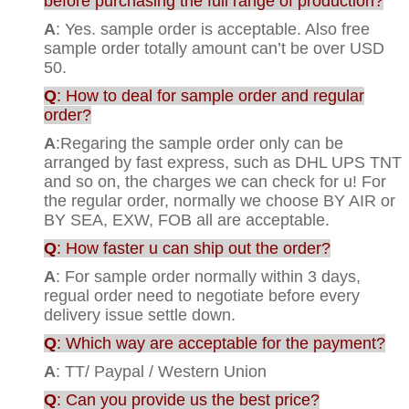
before purchasing the full range of production?
A
: Yes. sample order is acceptable. Also free
sample order totally amount can’t be over USD
50.
Q
: How to deal for sample order and regular
order?
A
:Regaring the sample order only can be
arranged by fast express, such as DHL UPS TNT
and so on, the charges we can check for u! For
the regular order, normally we choose BY AIR or
BY SEA, EXW, FOB all are acceptable.
Q
: How faster u can ship out the order?
A
: For sample order normally within 3 days,
regual order need to negotiate before every
delivery issue settle down.
Q
: Which way are acceptable for the payment?
A
: TT/ Paypal / Western Union
Q
: Can you provide us the best price?