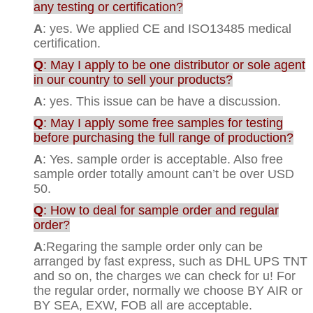
any testing or certification?
A
: yes. We applied CE and ISO13485 medical
certification.
Q
: May I apply to be one distributor or sole agent
in our country to sell your products?
A
: yes. This issue can be have a discussion.
Q
: May I apply some free samples for testing
before purchasing the full range of production?
A
: Yes. sample order is acceptable. Also free
sample order totally amount can’t be over USD
50.
Q
: How to deal for sample order and regular
order?
A
:Regaring the sample order only can be
arranged by fast express, such as DHL UPS TNT
and so on, the charges we can check for u! For
the regular order, normally we choose BY AIR or
BY SEA, EXW, FOB all are acceptable.