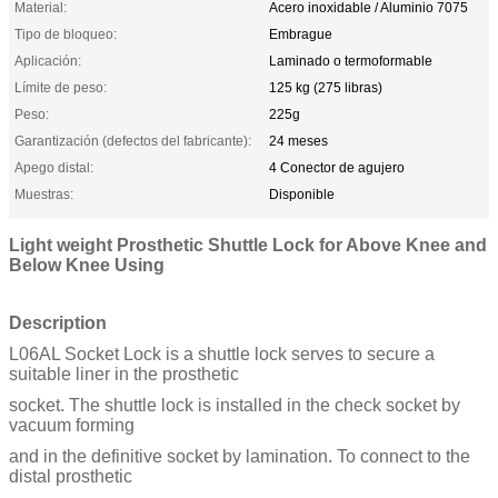
Material:
Acero inoxidable / Aluminio 7075
Tipo de bloqueo:
Embrague
Aplicación:
Laminado o termoformable
Límite de peso:
125 kg (275 libras)
Peso:
225g
Garantización (defectos del fabricante):
24 meses
Apego distal:
4 Conector de agujero
Muestras:
Disponible
Light weight Prosthetic Shuttle Lock for Above Knee and
Below Knee Using
Description
L06AL Socket Lock is a shuttle lock serves to secure a
suitable liner in the prosthetic
socket. The shuttle lock is installed in the check socket by
vacuum forming
and in the definitive socket by lamination. To connect to the
distal prosthetic