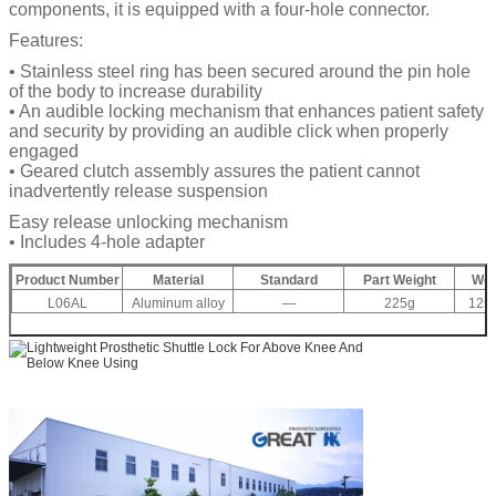
components, it is equipped with a four-hole connector.
Features:
• Stainless steel ring has been secured around the pin hole
of the body to increase durability
• An audible locking mechanism that enhances patient safety
and security by providing an audible click when properly
engaged
• Geared clutch assembly assures the patient cannot
inadvertently release suspension
Easy release unlocking mechanism
• Includes 4-hole adapter
Product Number
Material
Standard
Part Weight
Wei
L06AL
Aluminum alloy
—
225g
125K