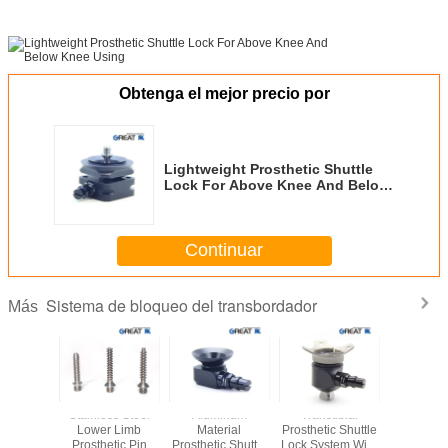
Obtenga el mejor precio por
Lightweight Prosthetic Shuttle
Lock For Above Knee And Below
Knee Using
Continuar
Sistema de bloqueo del transbordador
Más
 Shuttle
Stainless Steel
Aluminum
Transtibial
Three 
System
Lower Limb
Material
Prosthetic Shuttle
Shuttle
sis For
Prosthetic Pin
Prosthetic Shuttle
Lock System With
Lower 