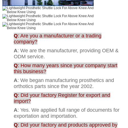
Q
: Are you a manufacturer or a trading
company?
A
: We are the manufacturer, providing OEM &
ODM service.
Q
: How many years since your company start
this business?
A
: We began manufacturing prosthetics and
orthotics parts since the year 2002.
Q
: Did your factory Register for export and
import?
A
: Yes. We applied full range of documents for
exportation and importation.
Q
: Did your factory and products approved by