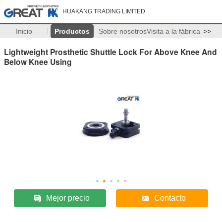
HUAKANG TRADING LIMITED
Inicio
Productos
Sobre nosotros
Visita a la fábrica
>>
Lightweight Prosthetic Shuttle Lock For Above Knee And
Below Knee Using
Mejor precio
Contacto