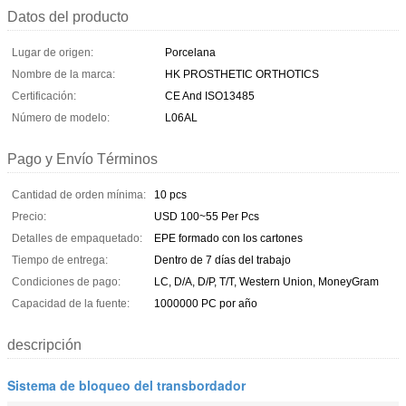
Datos del producto
Lugar de origen:
Porcelana
Nombre de la marca:
HK PROSTHETIC ORTHOTICS
Certificación:
CE And ISO13485
Número de modelo:
L06AL
Pago y Envío Términos
Cantidad de orden mínima:
10 pcs
Precio:
USD 100~55 Per Pcs
Detalles de empaquetado:
EPE formado con los cartones
Tiempo de entrega:
Dentro de 7 días del trabajo
Condiciones de pago:
LC, D/A, D/P, T/T, Western Union, MoneyGram
Capacidad de la fuente:
1000000 PC por año
descripción
Sistema de bloqueo del transbordador