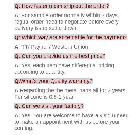
Q
: How faster u can ship out the order?
A
: For sample order normally within 3 days,
regual order need to negotiate before every
delivery issue settle down.
Q
: Which way are acceptable for the payment?
A
: TT/ Paypal / Western Union
Q
: Can you provide us the best price?
A
: Yes, each Item have differential pricing
according to quantity.
Q
:What’s your Quality warranty?
A
:Regarding the the metal parts all for 2 years,
For silicone is 0.5-1 year.
Q
: Can we visit your factory?
A
: Yes, You are welcome to have a visit, u need
to make an appointment with us before your
coming.