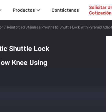
Solicitar U
Productos
Contáctenos
Cotización
or
/
Reinforced Stainless Prosthetic Shuttle Lock With Pyramid Adapt
tic Shuttle Lock
low Knee Using