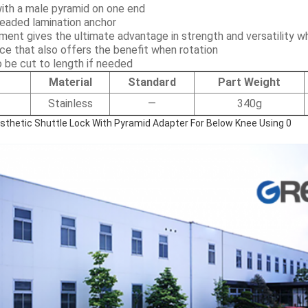
with a male pyramid on one end
readed lamination anchor
ment gives the ultimate advantage in strength and versatility w
ice that also offers the benefit when rotation
 be cut to length if needed
Material
Standard
Part Weight
Stainless
—
340g