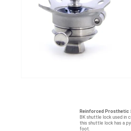
Reinforced Prosthetic 
BK shuttle lock used in c
this shuttle lock has a py
foot.