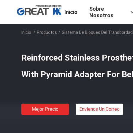
Sobre
Inicio
Nosotros
Inicio
/
Productos
/
Sistema De Bloqueo Del Transbordad
Reinforced Stainless Prosthe
With Pyramid Adapter For Be
Mejor Precio
Envíenos Un Correo