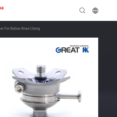
na
er For Below Knee Using