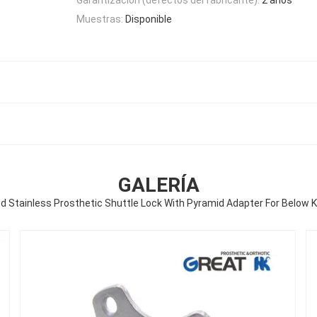
Muestras:
Disponible
GALERÍA
d Stainless Prosthetic Shuttle Lock With Pyramid Adapter For Below 