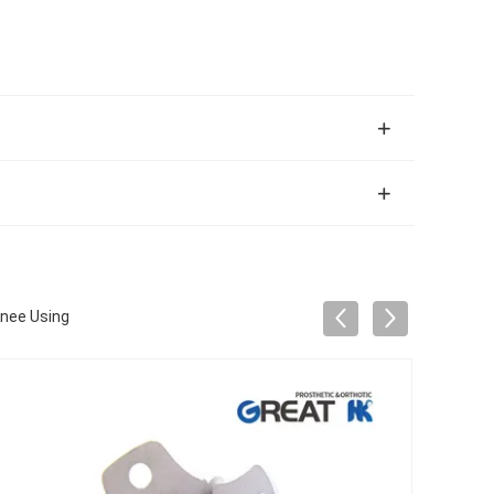
Knee Using