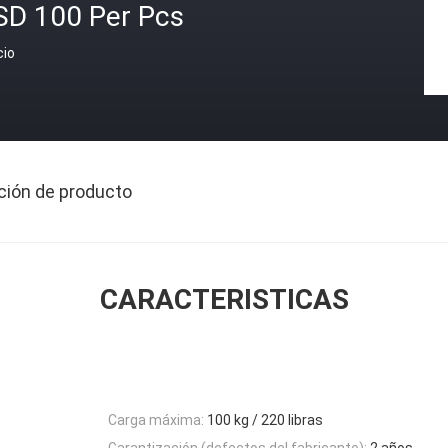
SD 100 Per Pcs
cio
ción de producto
CARACTERISTICAS
Carga máxima:
100 kg / 220 libras
Garantización (defectos del fabricante):
2 años