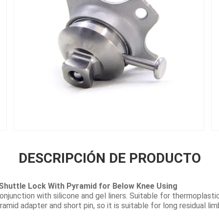
DESCRIPCIÓN DE PRODUCTO
Shuttle Lock With Pyramid for Below Knee Using
onjunction with silicone and gel liners. Suitable for thermoplast
ramid adapter and short pin, so it is suitable for long residual li