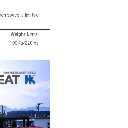
hen space is limited
Weight Limit
100Kg/220lbs