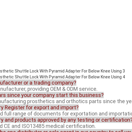
nufacturer or a trading company?
anufacturer, providing OEM & ODM service.
rs since your company start this business?
facturing prosthetics and orthotics parts since the ye
ory Register for export and import?
ed full range of documents for exportation and importati
ory and products approved by any testing or certification
ed CE and ISO13485 medical certification.