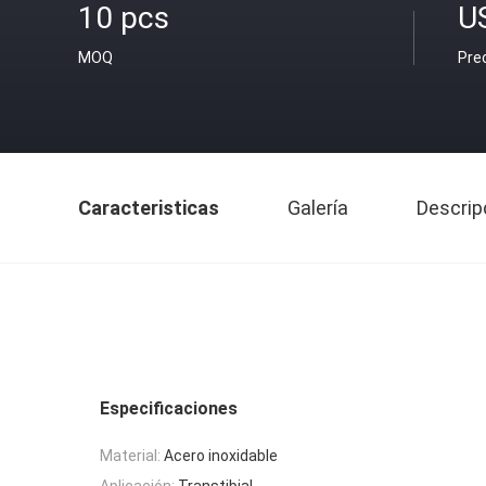
10 pcs
U
MOQ
Pre
Caracteristicas
Galería
Descrip
Especificaciones
Material:
Acero inoxidable
Aplicación:
Transtibial