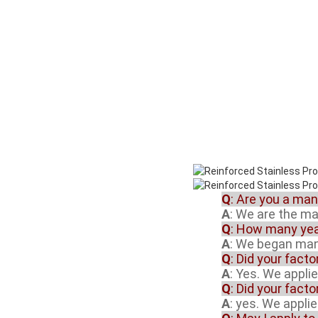
Q
: Are you a ma
A
: We are the m
Q
: How many yea
A
: We began manu
Q
: Did your fact
A
: Yes. We appli
Q
: Did your fact
A
: yes. We appli