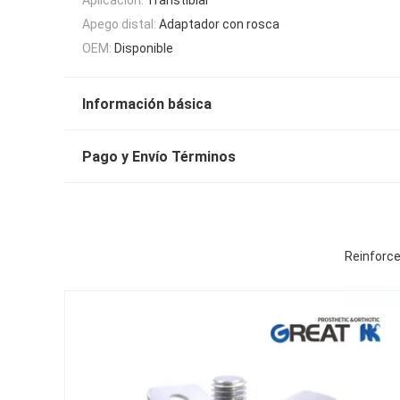
Apego distal:
Adaptador con rosca
OEM:
Disponible
Información básica
Pago y Envío Términos
Reinforce