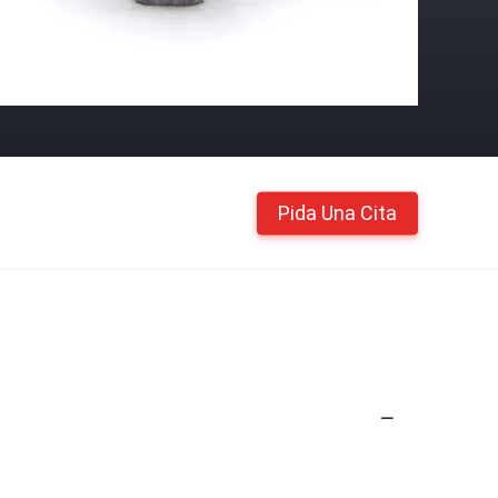
Pida Una Cita