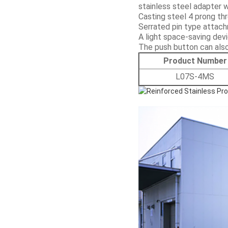
stainless steel adapter 
Casting steel 4 prong th
Serrated pin type attach
A light space-saving dev
The push button can also
Product Number
L07S-4MS