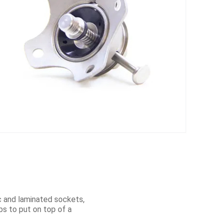
ic and laminated sockets,
mbs to put on top of a